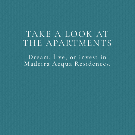
TAKE A LOOK AT
THE APARTMENTS
Dream, live, or invest in
Madeira Acqua Residences.