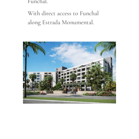
Funchal.
With direct access to Funchal
along Estrada Monumental.