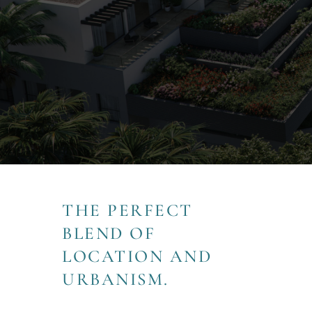
THE PERFECT
BLEND OF
LOCATION AND
URBANISM.