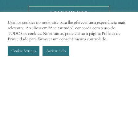
APARTMENTS
Usamos cookies no nosso site para lhe oferecer uma experiência mais
relevante. Ao clicar em “Aceitar tudo”, concorda com o uso de
TODOS os cookies. No entanto, pode visitar a página Política de
Privacidade para fornecer um consentimento controlado.
Cookie Settings
Aceitar tudo
CONTACT
Sophistication, elegance and modernity in an
exclusive condominium at the best residential
area of Funchal
Adress:
Estrada Monumental nº 267, Funchal
E-mail:
madeiraacqua@pestana.com