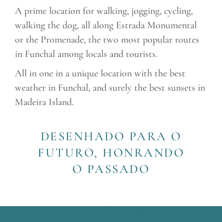
A prime location for walking, jogging, cycling,
walking the dog, all along Estrada Monumental
or the Promenade, the two most popular routes
in Funchal among locals and tourists.
All in one in a unique location with the best
weather in Funchal, and surely the best sunsets in
Madeira Island.
DESENHADO PARA O
FUTURO, HONRANDO
O PASSADO