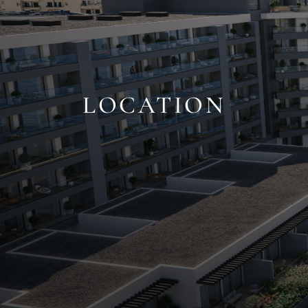
LOCATION