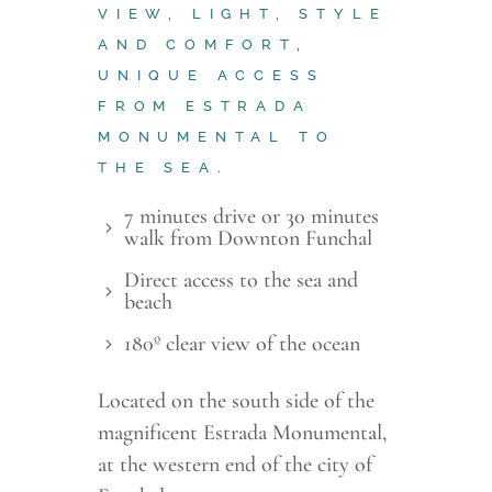
VIEW, LIGHT, STYLE
AND COMFORT,
UNIQUE ACCESS
FROM ESTRADA
MONUMENTAL TO
THE SEA.
7 minutes drive or 30 minutes
walk from Downton Funchal
Direct access to the sea and
beach
180º clear view of the ocean
Located on the south side of the
magnificent Estrada Monumental,
at the western end of the city of