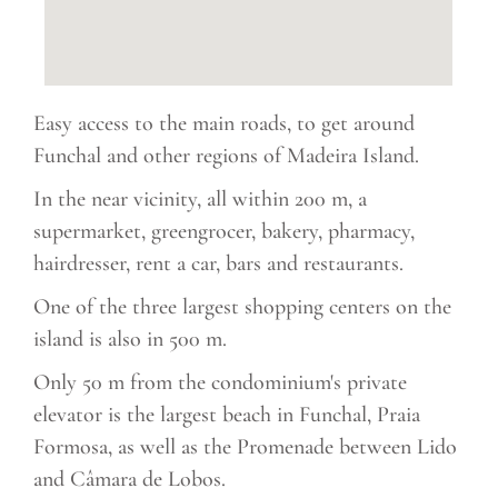
Easy access to the main roads, to get around
Funchal and other regions of Madeira Island.
In the near vicinity, all within 200 m, a
supermarket, greengrocer, bakery, pharmacy,
hairdresser, rent a car, bars and restaurants.
One of the three largest shopping centers on the
island is also in 500 m.
Only 50 m from the condominium's private
elevator is the largest beach in Funchal, Praia
Formosa, as well as the Promenade between Lido
and Câmara de Lobos.