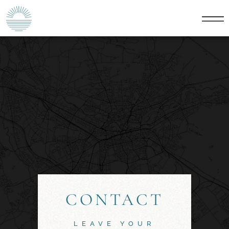
CONTACT
LEAVE YOUR