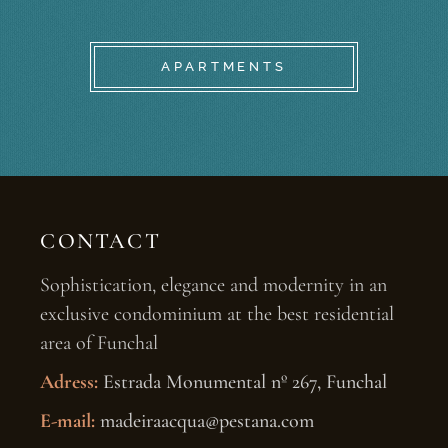
APARTMENTS
CONTACT
Sophistication, elegance and modernity in an
exclusive condominium at the best residential
area of Funchal
Adress:
Estrada Monumental nº 267, Funchal
E-mail:
madeiraacqua@pestana.com