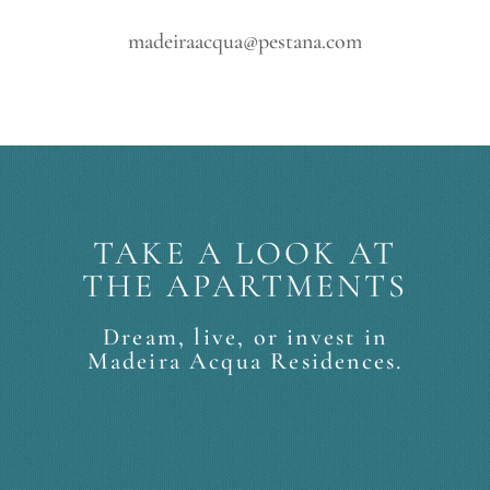
madeiraacqua@pestana.com
TAKE A LOOK AT
THE APARTMENTS
Dream, live, or invest in
Madeira Acqua Residences.