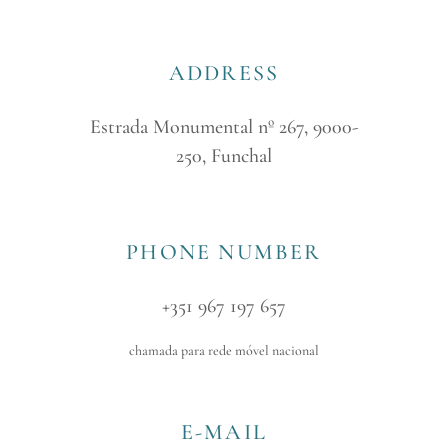
ADDRESS
Estrada Monumental nº 267, 9000-
250, Funchal
PHONE NUMBER
+351 967 197 657
chamada para rede móvel nacional
E-MAIL