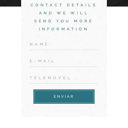
CONTACT DETAILS
AND WE WILL
SEND YOU MORE
INFORMATION
ENVIAR