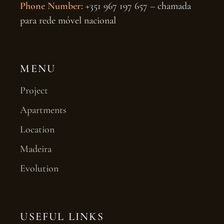
Phone Number:
+351 967 197 657 – chamada
para rede móvel nacional
MENU
Project
Apartments
Location
Madeira
Evolution
USEFUL LINKS